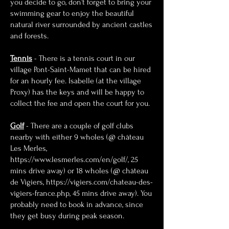
you decide to go, don’t forget to bring your
swimming gear to enjoy the beautiful
natural river surrounded by ancient castles
and forests.
Tennis
- There is a tennis court in our
village Pont-Saint-Mamet that can be hired
for an hourly fee. Isabelle (at the village
Proxy) has the keys and will be happy to
collect the fee and open the court for you.
Golf
- There are a couple of golf clubs
nearby with either 9 wholes (@ château
Les Merles,
https://www.lesmerles.com/en/golf/
, 25
mins drive away) or 18 wholes (@ château
de Vigiers,
https://vigiers.com/chateau-des-
vigiers-france.php
, 45 mins drive away). You
probably need to book in advance, since
they get busy during peak season.