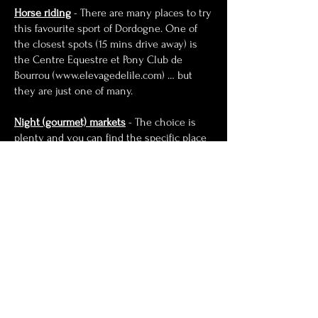
Ho
rse riding
- There are many places to try
this favourite sport of Dordogne. One of
the closest spots (15 mins drive away) is
the Centre Equestre et Pony Club de
Bourrou (
www.elevagedelile.com
) … but
they are just one of many.
Night (gourmet) markets
- The choice is
plenty and you can find the specific place
and date in the same link above. We love
the food and the atmosphere in Belves and
Eymet. Non-vegetarians can try the local
specialty Omelettes with cepes and fois
gras wickedly delicious.
Brocante (antique markets)
- Summer in
the Dordogne is full of Brocante (antique
markets) and Vide-Grenier (car boot sales).
Covid-19 has messed up the usual
schedule slightly but most towns and