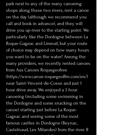
park next to any of the many canoeing
shops along these two rivers, rent a canoe
on the day (although we recommend you
call and book in advance), and they will
drive you up-river to the starting point. We
particularly like the Dordogne between La
Roque-Gageac and Limeuil, but your route
of choice may depend on how many hours
you want to be on the water! Among the
many providers, we recently rented canoes
from Aux Canoes Roquegeofree
(
https://www.canoe-roquegeoffre.com/en/
)
near Saint-Vincent-de-Cosse and just 1
hour drive away. We enjoyed a 3 hour
canoeing (including some swimming in
the Dordogne and some snacking on the
canoe) starting just before La Roque-
Gageac and seeing some of the most
famous castles in Dordogne (Beynac,
Castelnaud, Les Milandes) from the river. If