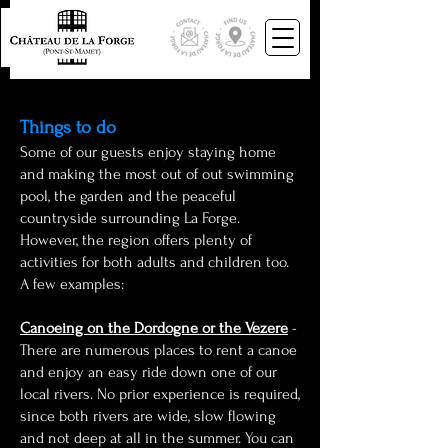
Things to do
Some of our guests enjoy sta
ying home
and making the most out of out swimming
pool, the garden and the peaceful
countryside surrounding La Forge.
However, the region offers plenty of
activities for both adults and children too.
A few examples:
Canoeing on the Dordogne or the Vezere
-
There are numerous places to rent a canoe
and enjoy an easy ride down one of our
local rivers. No prior experience is required,
since both rivers are wide, slow flowing
and not deep at all in the summer. You can